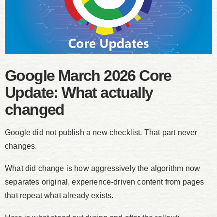
Google March 2026 Core
Update: What actually
changed
Google did not publish a new checklist. That part never
changes.
What did change is how aggressively the algorithm now
separates original, experience-driven content from pages
that repeat what already exists.