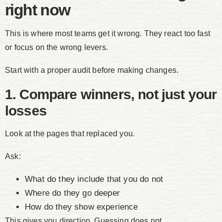
right now
This is where most teams get it wrong. They react too fast
or focus on the wrong levers.
Start with a proper audit before making changes.
1. Compare winners, not just your
losses
Look at the pages that replaced you.
Ask:
What do they include that you do not
Where do they go deeper
How do they show experience
This gives you direction. Guessing does not.