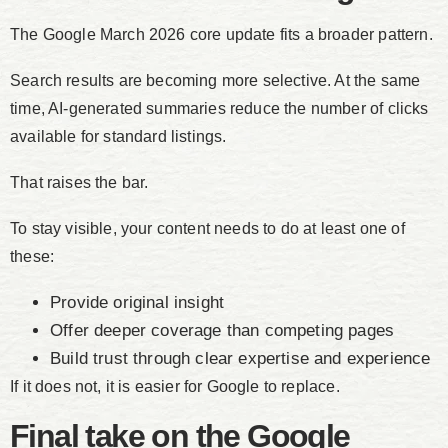
The Google March 2026 core update fits a broader pattern.
Search results are becoming more selective. At the same
time, AI-generated summaries reduce the number of clicks
available for standard listings.
That raises the bar.
To stay visible, your content needs to do at least one of
these:
Provide original insight
Offer deeper coverage than competing pages
Build trust through clear expertise and experience
If it does not, it is easier for Google to replace.
Final take on the Google