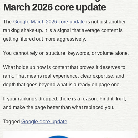
March 2026 core update
The
Google March 2026 core update
is not just another
ranking shake-up. It is a signal that average content is
getting filtered out more aggressively.
You cannot rely on structure, keywords, or volume alone.
What holds up now is content that proves it deserves to
rank. That means real experience, clear expertise, and
depth that goes beyond what is already on page one.
If your rankings dropped, there is a reason. Find it, fix it,
and make the page better than what replaced you.
Tagged
Google core update