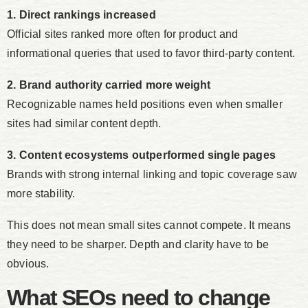
1. Direct rankings increased
Official sites ranked more often for product and
informational queries that used to favor third-party content.
2. Brand authority carried more weight
Recognizable names held positions even when smaller
sites had similar content depth.
3. Content ecosystems outperformed single pages
Brands with strong internal linking and topic coverage saw
more stability.
This does not mean small sites cannot compete. It means
they need to be sharper. Depth and clarity have to be
obvious.
What SEOs need to change