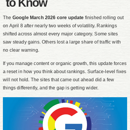
to Know
The
Google March 2026 core update
finished rolling out
on April 8 after nearly two weeks of volatility. Rankings
shifted across almost every major category. Some sites
saw steady gains. Others lost a large share of traffic with
no clear warning.
If you manage content or organic growth, this update forces
a reset in how you think about rankings. Surface-level fixes
will not hold. The sites that came out ahead did a few
things differently, and the gap is getting wider.