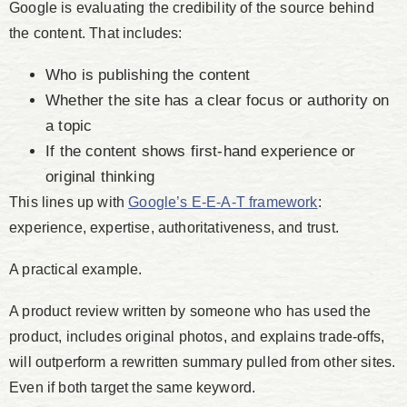
Google is evaluating the credibility of the source behind
the content. That includes:
Who is publishing the content
Whether the site has a clear focus or authority on
a topic
If the content shows first-hand experience or
original thinking
This lines up with
Google’s E-E-A-T framework
:
experience, expertise, authoritativeness, and trust.
A practical example.
A product review written by someone who has used the
product, includes original photos, and explains trade-offs,
will outperform a rewritten summary pulled from other sites.
Even if both target the same keyword.