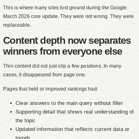
This is where many sites lost ground during the Google
March 2026 core update. They were not wrong. They were
replaceable.
Content depth now separates
winners from everyone else
Thin content did not just slip a few positions. In many
cases, it disappeared from page one.
Pages that held or improved rankings had:
Clear answers to the main query without filler
Supporting detail that shows real understanding of
the topic
Updated information that reflects current data or
trends