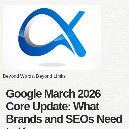
Beyond Words, Beyond Limits
Google March 2026
Core Update: What
Brands and SEOs Need