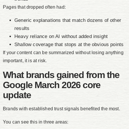
Pages that dropped often had:
Generic explanations that match dozens of other
results
Heavy reliance on AI without added insight
Shallow coverage that stops at the obvious points
If your content can be summarized without losing anything
important, it is at risk.
What brands gained from the
Google March 2026 core
update
Brands with established trust signals benefited the most.
You can see this in three areas: