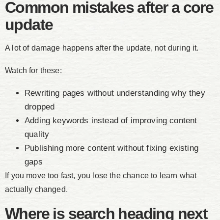
Common mistakes after a core
update
A lot of damage happens after the update, not during it.
Watch for these:
Rewriting pages without understanding why they
dropped
Adding keywords instead of improving content
quality
Publishing more content without fixing existing
gaps
If you move too fast, you lose the chance to learn what
actually changed.
Where is search heading next