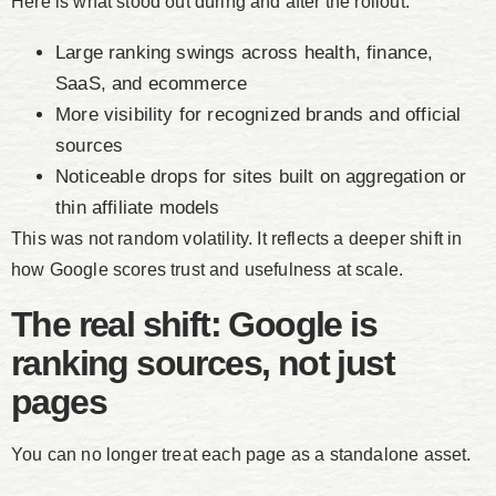
Here is what stood out during and after the rollout:
Large ranking swings across health, finance,
SaaS, and ecommerce
More visibility for recognized brands and official
sources
Noticeable drops for sites built on aggregation or
thin affiliate models
This was not random volatility. It reflects a deeper shift in
how Google scores trust and usefulness at scale.
The real shift: Google is
ranking sources, not just
pages
You can no longer treat each page as a standalone asset.