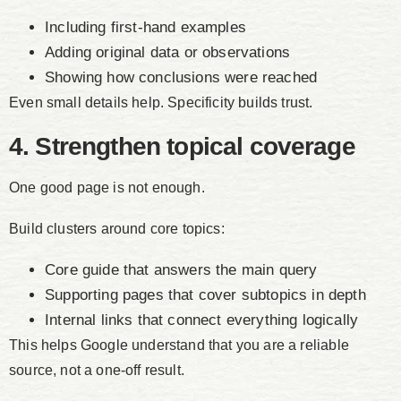
Including first-hand examples
Adding original data or observations
Showing how conclusions were reached
Even small details help. Specificity builds trust.
4. Strengthen topical coverage
One good page is not enough.
Build clusters around core topics:
Core guide that answers the main query
Supporting pages that cover subtopics in depth
Internal links that connect everything logically
This helps Google understand that you are a reliable
source, not a one-off result.