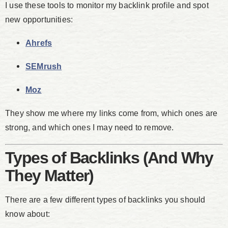
I use these tools to monitor my backlink profile and spot
new opportunities:
Ahrefs
SEMrush
Moz
They show me where my links come from, which ones are
strong, and which ones I may need to remove.
Types of Backlinks (And Why
They Matter)
There are a few different types of backlinks you should
know about: