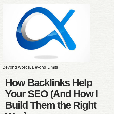
Beyond Words, Beyond Limits
How Backlinks Help
Your SEO (And How I
Build Them the Right