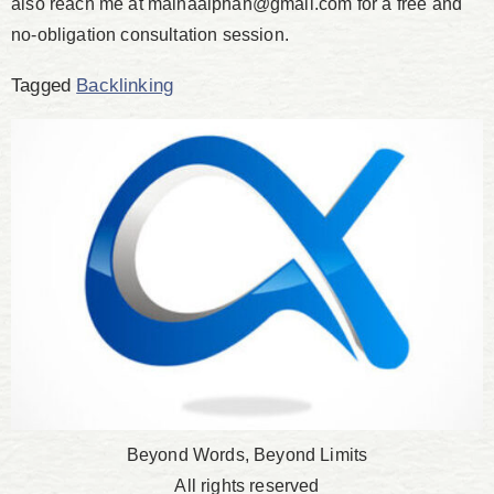
also reach me at mainaalphan@gmail.com for a free and
no-obligation consultation session.
Tagged
Backlinking
Beyond Words, Beyond Limits
All rights reserved