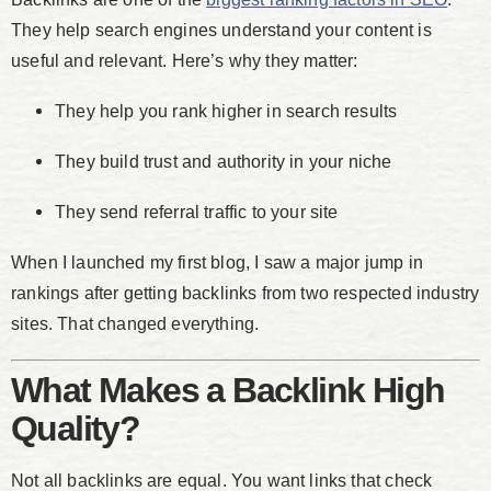
They help search engines understand your content is
useful and relevant. Here’s why they matter:
They help you rank higher in search results
They build trust and authority in your niche
They send referral traffic to your site
When I launched my first blog, I saw a major jump in
rankings after getting backlinks from two respected industry
sites. That changed everything.
What Makes a Backlink High
Quality?
Not all backlinks are equal. You want links that check