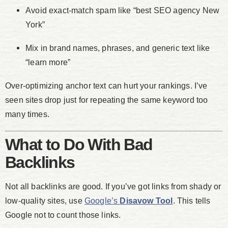
Avoid exact-match spam like “best SEO agency New
York”
Mix in brand names, phrases, and generic text like
“learn more”
Over-optimizing anchor text can hurt your rankings. I’ve
seen sites drop just for repeating the same keyword too
many times.
What to Do With Bad
Backlinks
Not all backlinks are good. If you’ve got links from shady or
low-quality sites, use
Google’s
Disavow Tool
. This tells
Google not to count those links.