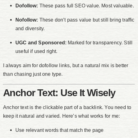
Dofollow:
These pass full SEO value. Most valuable.
Nofollow:
These don’t pass value but still bring traffic
and diversity.
UGC and Sponsored:
Marked for transparency. Still
useful if used right.
I always aim for dofollow links, but a natural mix is better
than chasing just one type.
Anchor Text: Use It Wisely
Anchor text is the clickable part of a backlink. You need to
keep it natural and varied. Here’s what works for me:
Use relevant words that match the page