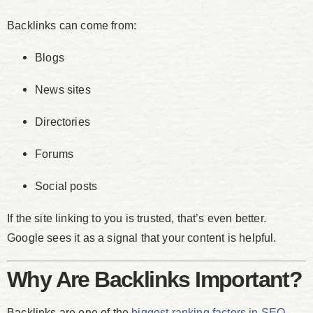
Backlinks can come from:
Blogs
News sites
Directories
Forums
Social posts
If the site linking to you is trusted, that’s even better.
Google sees it as a signal that your content is helpful.
Why Are Backlinks Important?
Backlinks are one of the
biggest ranking factors in SEO
.