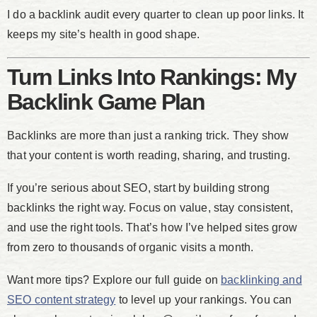
I do a backlink audit every quarter to clean up poor links. It
keeps my site’s health in good shape.
Turn Links Into Rankings: My
Backlink Game Plan
Backlinks are more than just a ranking trick. They show
that your content is worth reading, sharing, and trusting.
If you’re serious about SEO, start by building strong
backlinks the right way. Focus on value, stay consistent,
and use the right tools. That’s how I’ve helped sites grow
from zero to thousands of organic visits a month.
Want more tips? Explore our full guide on
backlinking and
SEO content strategy
to level up your rankings. You can