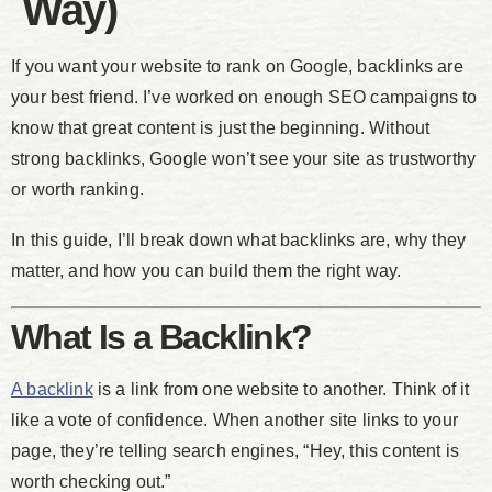
Way)
If you want your website to rank on Google, backlinks are
your best friend. I’ve worked on enough SEO campaigns to
know that great content is just the beginning. Without
strong backlinks, Google won’t see your site as trustworthy
or worth ranking.
In this guide, I’ll break down what backlinks are, why they
matter, and how you can build them the right way.
What Is a Backlink?
A backlink
is a link from one website to another. Think of it
like a vote of confidence. When another site links to your
page, they’re telling search engines, “Hey, this content is
worth checking out.”