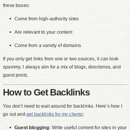
these boxes:
Come from high-authority sites
Are relevant to your content
Come from a variety of domains
If you only get links from one or two sources, it can look
spammy. I always aim for a mix of blogs, directories, and
guest posts.
How to Get Backlinks
You don’t need to wait around for backlinks. Here’s how I
go out and
get backlinks for my clients
:
Guest blogging:
Write useful content for sites in your