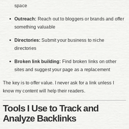
space
Outreach:
Reach out to bloggers or brands and offer
something valuable
Directories:
Submit your business to niche
directories
Broken link building:
Find broken links on other
sites and suggest your page as a replacement
The key is to offer value. I never ask for a link unless I
know my content will help their readers.
Tools I Use to Track and
Analyze Backlinks