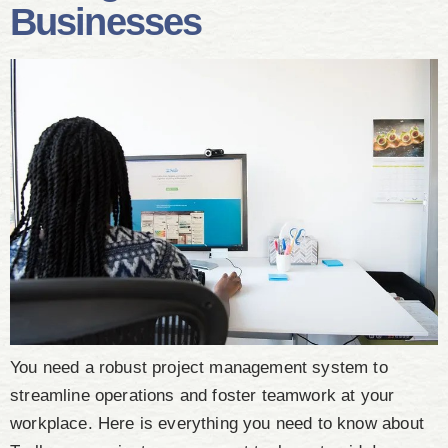
Businesses
You need a robust project management system to
streamline operations and foster teamwork at your
workplace. Here is everything you need to know about