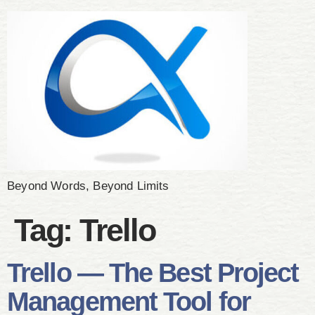
Beyond Words, Beyond Limits
Tag:
Trello
Trello — The Best Project
Management Tool for