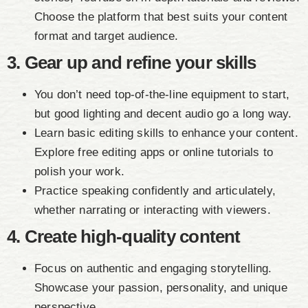
Choose the platform that best suits your content
format and target audience.
3. Gear up and refine your skills
You don’t need top-of-the-line equipment to start,
but good lighting and decent audio go a long way.
Learn basic editing skills to enhance your content.
Explore free editing apps or online tutorials to
polish your work.
Practice speaking confidently and articulately,
whether narrating or interacting with viewers.
4. Create high-quality content
Focus on authentic and engaging storytelling.
Showcase your passion, personality, and unique
perspective.