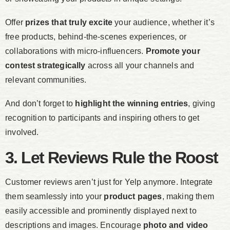
Offer
prizes that truly excite
your audience, whether it’s
free products, behind-the-scenes experiences, or
collaborations with micro-influencers.
Promote your
contest strategically
across all your channels and
relevant communities.
And don’t forget to
highlight the winning entries
, giving
recognition to participants and inspiring others to get
involved.
3. Let Reviews Rule the Roost
Customer reviews aren’t just for Yelp anymore. Integrate
them seamlessly into your
product pages
, making them
easily accessible and prominently displayed next to
descriptions and images. Encourage
photo and video