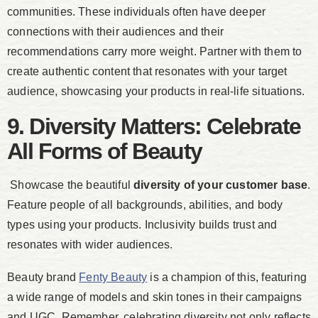
communities. These individuals often have deeper
connections with their audiences and their
recommendations carry more weight. Partner with them to
create authentic content that resonates with your target
audience, showcasing your products in real-life situations.
9. Diversity Matters: Celebrate
All Forms of Beauty
Showcase the beautiful
diversity of your customer base
.
Feature people of all backgrounds, abilities, and body
types using your products. Inclusivity builds trust and
resonates with wider audiences.
Beauty brand
Fenty Beauty
is a champion of this, featuring
a wide range of models and skin tones in their campaigns
and UGC. Remember, celebrating diversity not only reflects