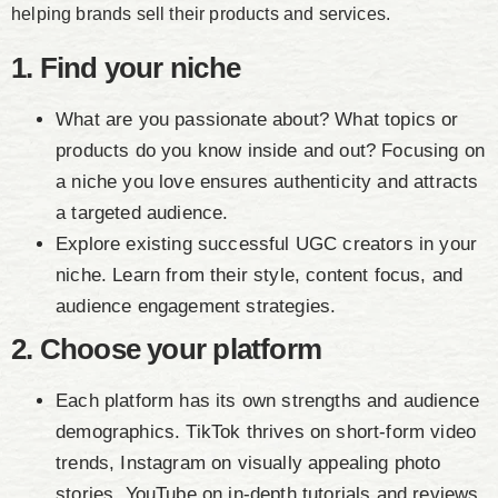
helping brands sell their products and services.
1. Find your niche
What are you passionate about? What topics or
products do you know inside and out? Focusing on
a niche you love ensures authenticity and attracts
a targeted audience.
Explore existing successful UGC creators in your
niche. Learn from their style, content focus, and
audience engagement strategies.
2. Choose your platform
Each platform has its own strengths and audience
demographics. TikTok thrives on short-form video
trends, Instagram on visually appealing photo
stories, YouTube on in-depth tutorials and reviews.