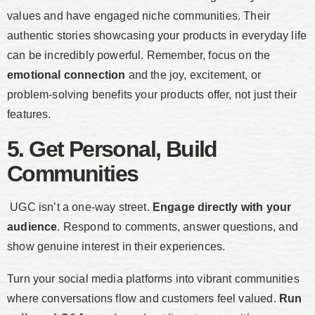
values and have engaged niche communities. Their
authentic stories showcasing your products in everyday life
can be incredibly powerful. Remember, focus on the
emotional connection
and the joy, excitement, or
problem-solving benefits your products offer, not just their
features.
5. Get Personal, Build
Communities
UGC isn’t a one-way street.
Engage directly with your
audience
. Respond to comments, answer questions, and
show genuine interest in their experiences.
Turn your social media platforms into vibrant communities
where conversations flow and customers feel valued.
Run