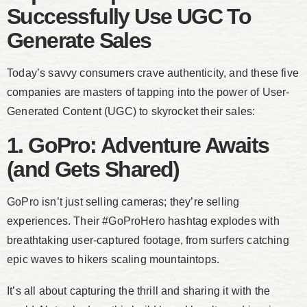
Successfully Use UGC To
Generate Sales
Today’s savvy consumers crave authenticity, and these five
companies are masters of tapping into the power of User-
Generated Content (UGC) to skyrocket their sales:
1. GoPro: Adventure Awaits
(and Gets Shared)
GoPro isn’t just selling cameras; they’re selling
experiences. Their #GoProHero hashtag explodes with
breathtaking user-captured footage, from surfers catching
epic waves to hikers scaling mountaintops.
It’s all about capturing the thrill and sharing it with the