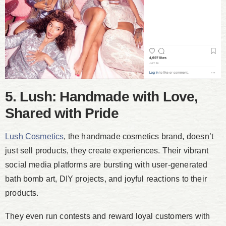
5. Lush: Handmade with Love,
Shared with Pride
Lush Cosmetics
, the handmade cosmetics brand, doesn’t
just sell products, they create experiences. Their vibrant
social media platforms are bursting with user-generated
bath bomb art, DIY projects, and joyful reactions to their
products.
They even run contests and reward loyal customers with