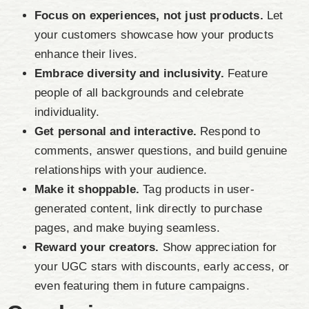
Focus on experiences, not just products.
Let
your customers showcase how your products
enhance their lives.
Embrace diversity and inclusivity.
Feature
people of all backgrounds and celebrate
individuality.
Get personal and interactive.
Respond to
comments, answer questions, and build genuine
relationships with your audience.
Make it shoppable.
Tag products in user-
generated content, link directly to purchase
pages, and make buying seamless.
Reward your creators.
Show appreciation for
your UGC stars with discounts, early access, or
even featuring them in future campaigns.