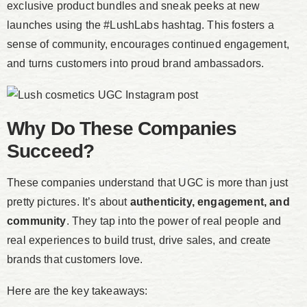
exclusive product bundles and sneak peeks at new
launches using the #LushLabs hashtag. This fosters a
sense of community, encourages continued engagement,
and turns customers into proud brand ambassadors.
Why Do These Companies
Succeed?
These companies understand that UGC is more than just
pretty pictures. It’s about
authenticity, engagement, and
community
. They tap into the power of real people and
real experiences to build trust, drive sales, and create
brands that customers love.
Here are the key takeaways: