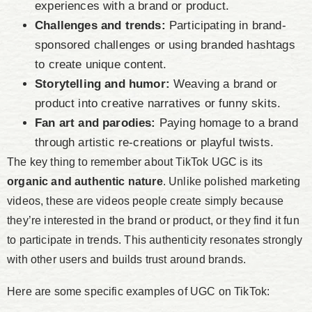
experiences with a brand or product.
Challenges and trends:
Participating in brand-
sponsored challenges or using branded hashtags
to create unique content.
Storytelling and humor:
Weaving a brand or
product into creative narratives or funny skits.
Fan art and parodies:
Paying homage to a brand
through artistic re-creations or playful twists.
The key thing to remember about TikTok UGC is its
organic and authentic nature
. Unlike polished marketing
videos, these are videos people create simply because
they’re interested in the brand or product, or they find it fun
to participate in trends. This authenticity resonates strongly
with other users and builds trust around brands.
Here are some specific examples of UGC on TikTok: