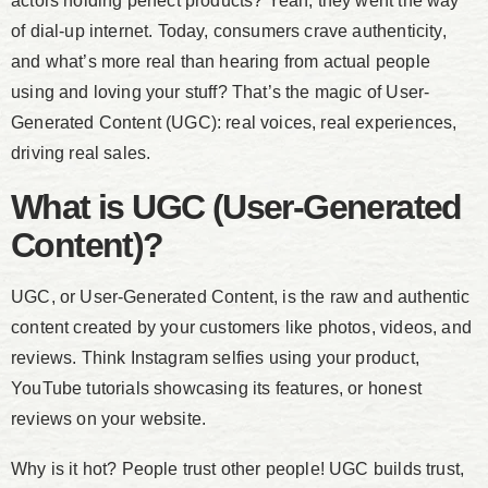
actors holding perfect products? Yeah, they went the way
of dial-up internet. Today, consumers crave authenticity,
and what’s more real than hearing from actual people
using and loving your stuff? That’s the magic of User-
Generated Content (UGC): real voices, real experiences,
driving real sales.
What is UGC (User-Generated
Content)?
UGC, or User-Generated Content, is the raw and authentic
content created by your customers like photos, videos, and
reviews. Think Instagram selfies using your product,
YouTube tutorials showcasing its features, or honest
reviews on your website.
Why is it hot? People trust other people! UGC builds trust,