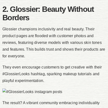
2. Glossier: Beauty Without
Borders
Glossier champions inclusivity and real beauty. Their
product pages are flooded with customer photos and
reviews, featuring diverse models with various skin tones
and features. This builds trust and shows their products are
for everyone.
They even encourage customers to get creative with their
#GlossierLooks hashtag, sparking makeup tutorials and
playful experimentation.
The result? A vibrant community embracing individuality