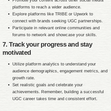
Promote your content across other social media
platforms to reach a wider audience.
Explore platforms like TRIBE or Upwork to
connect with brands seeking UGC partnerships.
Participate in relevant online communities and
forums to network and showcase your skills.
7. Track your progress and stay
motivated
Utilize platform analytics to understand your
audience demographics, engagement metrics, and
growth rate.
Set realistic goals and celebrate your
achievements. Remember, building a successful
UGC career takes time and consistent effort.