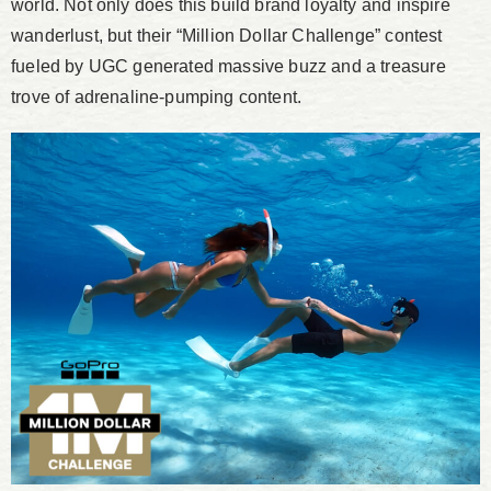
world. Not only does this build brand loyalty and inspire
wanderlust, but their “Million Dollar Challenge” contest
fueled by UGC generated massive buzz and a treasure
trove of adrenaline-pumping content.