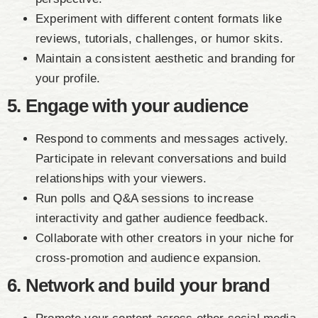
Experiment with different content formats like
reviews, tutorials, challenges, or humor skits.
Maintain a consistent aesthetic and branding for
your profile.
5. Engage with your audience
Respond to comments and messages actively.
Participate in relevant conversations and build
relationships with your viewers.
Run polls and Q&A sessions to increase
interactivity and gather audience feedback.
Collaborate with other creators in your niche for
cross-promotion and audience expansion.
6. Network and build your brand