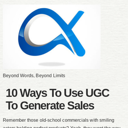
Beyond Words, Beyond Limits
10 Ways To Use UGC
To Generate Sales
Remember those old-school commercials with smiling