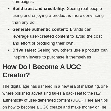
campaigns.
Build trust and credibility:
Seeing real people
using and enjoying a product is more convincing
than any ad.
Generate authentic content:
Brands can
leverage user-created content to avoid the cost
and effort of producing their own.
Drive sales:
Seeing how others use a product can
inspire viewers to purchase it themselves
How Do I Become A UGC
Creator?
The digital age has ushered in a new era of marketing, one
where polished advertising takes a backseat to the raw
authenticity of user-generated content (UGC). Here are tips
on how to become a UGC creator and make money online