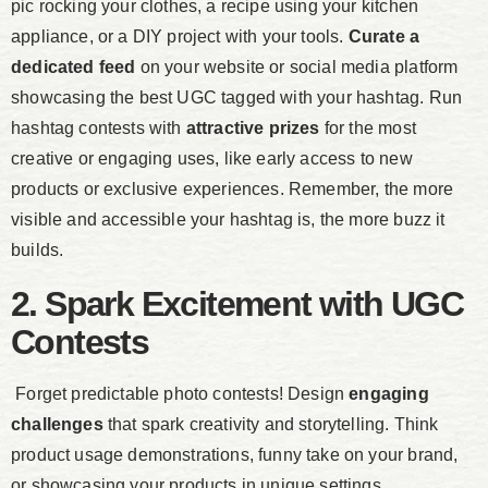
pic rocking your clothes, a recipe using your kitchen
appliance, or a DIY project with your tools.
Curate a
dedicated feed
on your website or social media platform
showcasing the best UGC tagged with your hashtag. Run
hashtag contests with
attractive prizes
for the most
creative or engaging uses, like early access to new
products or exclusive experiences. Remember, the more
visible and accessible your hashtag is, the more buzz it
builds.
2. Spark Excitement with UGC
Contests
Forget predictable photo contests! Design
engaging
challenges
that spark creativity and storytelling. Think
product usage demonstrations, funny take on your brand,
or showcasing your products in unique settings.