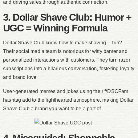
and driving sales through authentic connection.
3. Dollar Shave Club: Humor +
UGC = Winning Formula
Dollar Shave Club know how to make shaving… fun?
Their social media team is notorious for witty banter and
personalized interactions with customers. They turn razor
subscriptions into a hilarious conversation, fostering loyalty
and brand love.
User-generated memes and jokes using their #DSCFam
hashtag add to the lighthearted atmosphere, making Dollar
Shave Club a brand you want to be a part of.