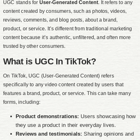
UGC stands for
User-Generated Content
. It refers to any
content created by consumers, such as photos, videos,
reviews, comments, and blog posts, about a brand,
product, or service. It’s different from traditional marketing
content because it’s authentic, unfiltered, and often more
trusted by other consumers.
What is UGC In TikTok?
On TikTok, UGC (User-Generated Content) refers
specifically to any video content created by users that
features a brand, product, or service. This can take many
forms, including:
Product demonstrations:
Users showcasing how
they use a product in their everyday lives.
Reviews and testimonials:
Sharing opinions and