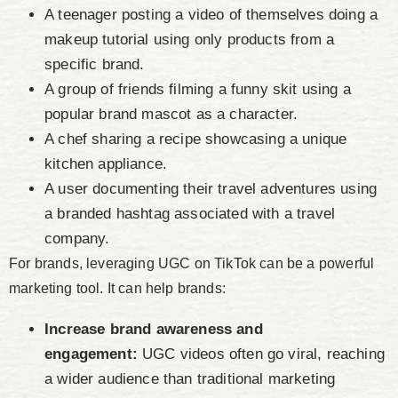
A teenager posting a video of themselves doing a
makeup tutorial using only products from a
specific brand.
A group of friends filming a funny skit using a
popular brand mascot as a character.
A chef sharing a recipe showcasing a unique
kitchen appliance.
A user documenting their travel adventures using
a branded hashtag associated with a travel
company.
For brands, leveraging UGC on TikTok can be a powerful
marketing tool. It can help brands:
Increase brand awareness and
engagement:
UGC videos often go viral, reaching
a wider audience than traditional marketing