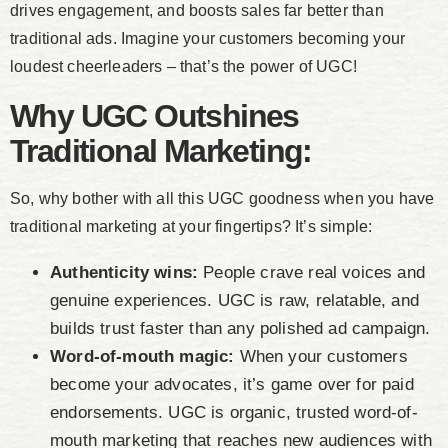
drives engagement, and boosts sales far better than
traditional ads. Imagine your customers becoming your
loudest cheerleaders – that’s the power of UGC!
Why UGC Outshines
Traditional Marketing:
So, why bother with all this UGC goodness when you have
traditional marketing at your fingertips? It’s simple:
Authenticity wins:
People crave real voices and
genuine experiences. UGC is raw, relatable, and
builds trust faster than any polished ad campaign.
Word-of-mouth magic:
When your customers
become your advocates, it’s game over for paid
endorsements. UGC is organic, trusted word-of-
mouth marketing that reaches new audiences with