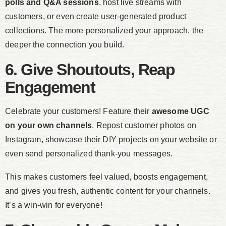
polls and Q&A sessions
, host live streams with
customers, or even create user-generated product
collections. The more personalized your approach, the
deeper the connection you build.
6. Give Shoutouts, Reap
Engagement
Celebrate your customers! Feature their
awesome UGC
on your own channels
. Repost customer photos on
Instagram, showcase their DIY projects on your website or
even send personalized thank-you messages.
This makes customers feel valued, boosts engagement,
and gives you fresh, authentic content for your channels.
It’s a win-win for everyone!