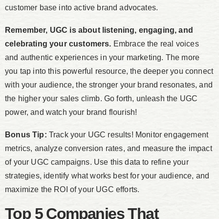
customer base into active brand advocates.
Remember, UGC is about listening, engaging, and
celebrating your customers.
Embrace the real voices
and authentic experiences in your marketing. The more
you tap into this powerful resource, the deeper you connect
with your audience, the stronger your brand resonates, and
the higher your sales climb. Go forth, unleash the UGC
power, and watch your brand flourish!
Bonus Tip:
Track your UGC results! Monitor engagement
metrics, analyze conversion rates, and measure the impact
of your UGC campaigns. Use this data to refine your
strategies, identify what works best for your audience, and
maximize the ROI of your UGC efforts.
Top 5 Companies That