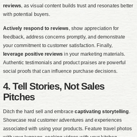
reviews
, as visual content builds trust and resonates better
with potential buyers.
Actively respond to reviews
, show appreciation for
feedback, address concerns promptly, and demonstrate
your commitment to customer satisfaction. Finally,
leverage positive reviews
in your marketing materials.
Authentic testimonials and product praises are powerful
social proofs that can influence purchase decisions.
4. Tell Stories, Not Sales
Pitches
Ditch the hard sell and embrace
captivating storytelling
.
Showcase real customer adventures and experiences
associated with using your products. Feature travel photos