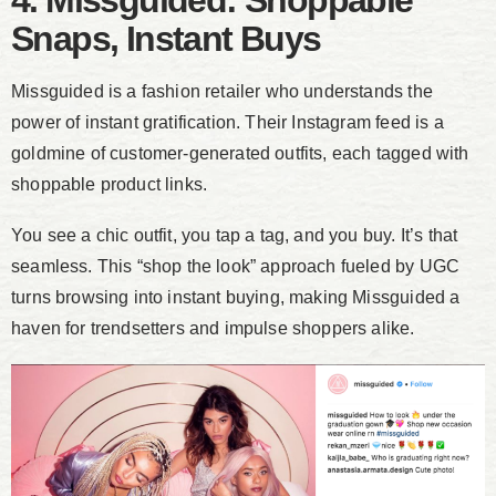
4. Missguided: Shoppable
Snaps, Instant Buys
Missguided is a fashion retailer who understands the
power of instant gratification. Their Instagram feed is a
goldmine of customer-generated outfits, each tagged with
shoppable product links.
You see a chic outfit, you tap a tag, and you buy. It’s that
seamless. This “shop the look” approach fueled by UGC
turns browsing into instant buying, making Missguided a
haven for trendsetters and impulse shoppers alike.