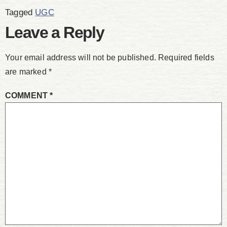
Tagged
UGC
Leave a Reply
Your email address will not be published.
Required fields
are marked
*
COMMENT
*