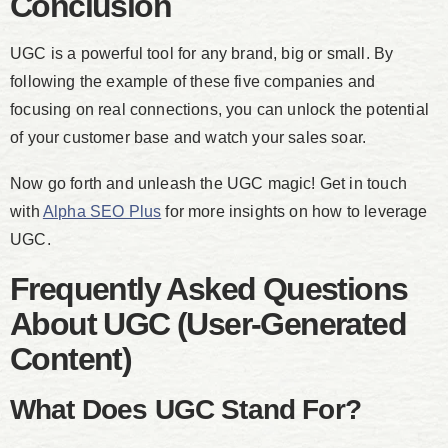
Conclusion
UGC is a powerful tool for any brand, big or small. By
following the example of these five companies and
focusing on real connections, you can unlock the potential
of your customer base and watch your sales soar.
Now go forth and unleash the UGC magic! Get in touch
with
Alpha SEO Plus
for more insights on how to leverage
UGC.
Frequently Asked Questions
About UGC (User-Generated
Content)
What Does UGC Stand For?