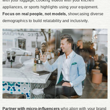
with your luggage, cooking videos with your kitchen
appliances, or sports highlights using your equipment.
Focus on real people, not models,
showcasing diverse
demographics to build relatability and inclusivity.
Partner with micro-influencers
who align with your brand