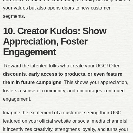
your values but also opens doors to new customer
segments.
10. Creator Kudos: Show
Appreciation, Foster
Engagement
Reward the talented folks who create your UGC! Offer
discounts, early access to products, or even feature
them in future campaigns
. This shows your appreciation,
fosters a sense of community, and encourages continued
engagement.
Imagine the excitement of a customer seeing their UGC
featured on your official website or social media channels!
It incentivizes creativity, strengthens loyalty, and turns your