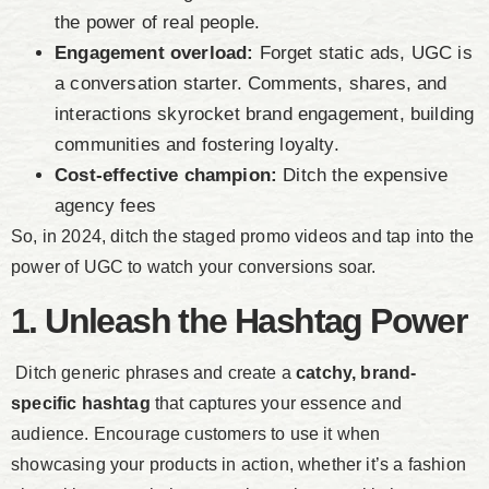
the power of real people.
Engagement overload:
Forget static ads, UGC is
a conversation starter. Comments, shares, and
interactions skyrocket brand engagement, building
communities and fostering loyalty.
Cost-effective champion:
Ditch the expensive
agency fees
So, in 2024, ditch the staged promo videos and tap into the
power of UGC to watch your conversions soar.
1. Unleash the Hashtag Power
Ditch generic phrases and create a
catchy, brand-
specific hashtag
that captures your essence and
audience. Encourage customers to use it when
showcasing your products in action, whether it’s a fashion