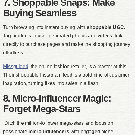
7. Shoppable Snaps: Make
Buying Seamless
Turn browsing into instant buying with
shoppable UGC
.
Tag products in user-generated photos and videos, link
directly to purchase pages and make the shopping journey
effortless.
Missguided
, the online fashion retailer, is a master at this.
Their shoppable Instagram feed is a goldmine of customer
inspiration, turning likes into sales in a flash.
8. Micro-Influencer Magic:
Forget Mega-Stars
Ditch the million-follower mega-stars and focus on
passionate
micro-influencers
with engaged niche