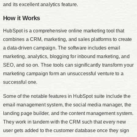
and its excellent analytics feature.
How it Works
HubSpot is a comprehensive online marketing tool that
combines a CRM, marketing, and sales platforms to create
a data-driven campaign. The software includes email
marketing, analytics, blogging for inbound marketing, and
SEO, and so on. Thse tools can significantly transform your
marketing campaign form an unsuccessful venture to a
successful one.
Some of the notable features in HubSpot suite include the
email management system, the social media manager, the
landing page builder, and the content management system.
They work in tandem with the CRM such that every new
user gets added to the customer database once they sign