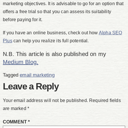
marketing objectives. It is advisable to go for an option that
offers a free trial so that you can assess its suitability
before paying for it.
If you have an online business, check out how
Alpha SEO
Plus
can help you realize its full potential.
N.B. This article is also published on my
Medium Blog.
Tagged
email marketing
Leave a Reply
Your email address will not be published.
Required fields
are marked
*
COMMENT
*