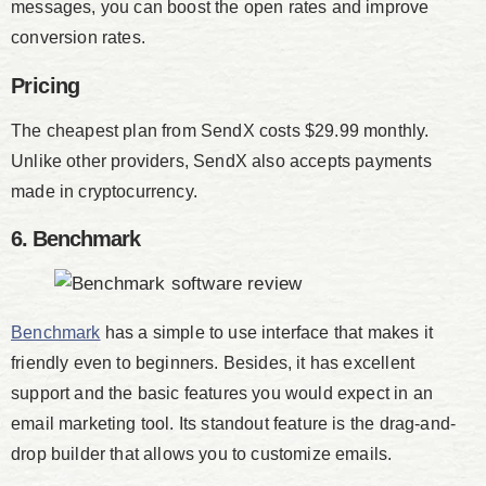
messages, you can boost the open rates and improve
conversion rates.
Pricing
The cheapest plan from SendX costs $29.99 monthly.
Unlike other providers, SendX also accepts payments
made in cryptocurrency.
6. Benchmark
Benchmark
has a simple to use interface that makes it
friendly even to beginners. Besides, it has excellent
support and the basic features you would expect in an
email marketing tool. Its standout feature is the drag-and-
drop builder that allows you to customize emails.