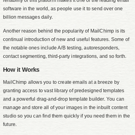
reliability of this platform makes it one of the leading email
software in the world, as people use it to send over one
billion messages daily.
Another reason behind the popularity of MailChimp is its
continual introduction of new and useful features. Some of
the notable ones include A/B testing, autoresponders,
contact segmenting, third-party integrations, and so forth.
How it Works
MailChimp allows you to create emails at a breeze by
granting access to vast library of predesigned templates
and a powerful drag-and-drop template builder. You can
manage and store all of your images in the inbuilt content
studio so you can find them quickly if you need them in the
future.