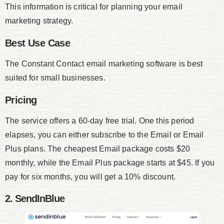
This information is critical for planning your email
marketing strategy.
Best Use Case
The Constant Contact email marketing software is best
suited for small businesses.
Pricing
The service offers a 60-day free trial. One this period
elapses, you can either subscribe to the Email or Email
Plus plans. The cheapest Email package costs $20
monthly, while the Email Plus package starts at $45. If you
pay for six months, you will get a 10% discount.
2. SendInBlue