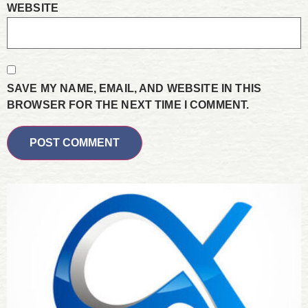
WEBSITE
SAVE MY NAME, EMAIL, AND WEBSITE IN THIS
BROWSER FOR THE NEXT TIME I COMMENT.