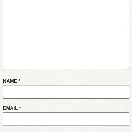
NAME
*
EMAIL
*