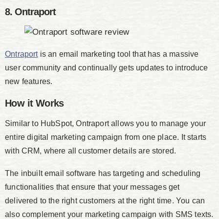
8. Ontraport
Ontraport
is an email marketing tool that has a massive
user community and continually gets updates to introduce
new features.
How it Works
Similar to HubSpot, Ontraport allows you to manage your
entire digital marketing campaign from one place. It starts
with CRM, where all customer details are stored.
The inbuilt email software has targeting and scheduling
functionalities that ensure that your messages get
delivered to the right customers at the right time. You can
also complement your marketing campaign with SMS texts.