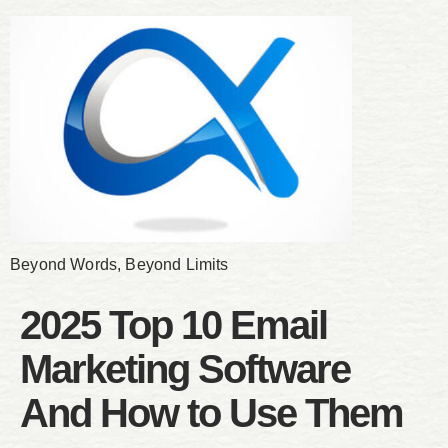
Beyond Words, Beyond Limits
2025 Top 10 Email
Marketing Software
And How to Use Them