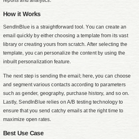
reports and analytics.
How it Works
SendInBlue is a straightforward tool. You can create an
email quickly by either choosing a template from its vast
library or creating yours from scratch. After selecting the
template, you can personalize the content by using the
inbuilt personalization feature.
The next step is sending the email; here, you can choose
and segment various contacts according to parameters
such as gender, geography, purchase history, and so on.
Lastly, SendInBlue relies on A/B testing technology to
ensure that you send catchy emails at the right time to
maximize open rates.
Best Use Case