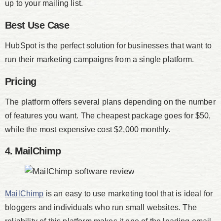
up to your mailing list.
Best Use Case
HubSpot is the perfect solution for businesses that want to
run their marketing campaigns from a single platform.
Pricing
The platform offers several plans depending on the number
of features you want. The cheapest package goes for $50,
while the most expensive cost $2,000 monthly.
4. MailChimp
MailChimp
is an easy to use marketing tool that is ideal for
bloggers and individuals who run small websites. The