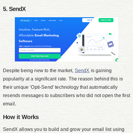
5. SendX
Despite being new to the market,
SendX
is gaining
popularity at a significant rate. The reason behind this is
their unique ‘Opti-Send’ technology that automatically
resends messages to subscribers who did not open the first
email.
How it Works
SendX allows you to build and grow your email list using