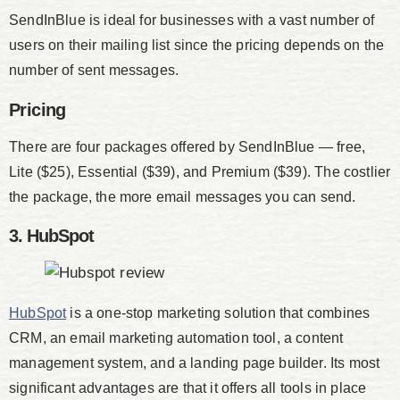
SendInBlue is ideal for businesses with a vast number of
users on their mailing list since the pricing depends on the
number of sent messages.
Pricing
There are four packages offered by SendInBlue — free,
Lite ($25), Essential ($39), and Premium ($39). The costlier
the package, the more email messages you can send.
3. HubSpot
HubSpot
is a one-stop marketing solution that combines
CRM, an email marketing automation tool, a content
management system, and a landing page builder. Its most
significant advantages are that it offers all tools in place