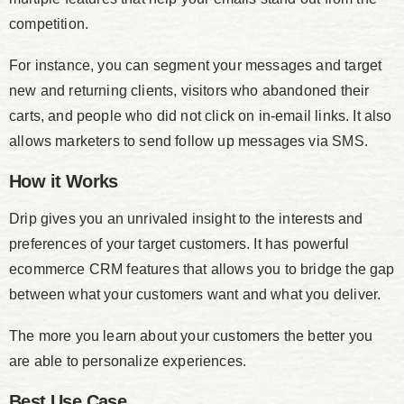
competition.
For instance, you can segment your messages and target
new and returning clients, visitors who abandoned their
carts, and people who did not click on in-email links. It also
allows marketers to send follow up messages via SMS.
How it Works
Drip gives you an unrivaled insight to the interests and
preferences of your target customers. It has powerful
ecommerce CRM features that allows you to bridge the gap
between what your customers want and what you deliver.
The more you learn about your customers the better you
are able to personalize experiences.
Best Use Case