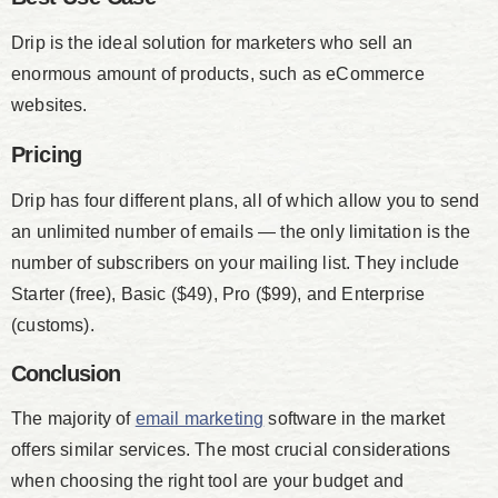
Drip is the ideal solution for marketers who sell an
enormous amount of products, such as eCommerce
websites.
Pricing
Drip has four different plans, all of which allow you to send
an unlimited number of emails — the only limitation is the
number of subscribers on your mailing list. They include
Starter (free), Basic ($49), Pro ($99), and Enterprise
(customs).
Conclusion
The majority of
email marketing
software in the market
offers similar services. The most crucial considerations
when choosing the right tool are your budget and