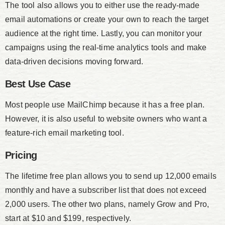
The tool also allows you to either use the ready-made
email automations or create your own to reach the target
audience at the right time. Lastly, you can monitor your
campaigns using the real-time analytics tools and make
data-driven decisions moving forward.
Best Use Case
Most people use MailChimp because it has a free plan.
However, it is also useful to website owners who want a
feature-rich email marketing tool.
Pricing
The lifetime free plan allows you to send up 12,000 emails
monthly and have a subscriber list that does not exceed
2,000 users. The other two plans, namely Grow and Pro,
start at $10 and $199, respectively.