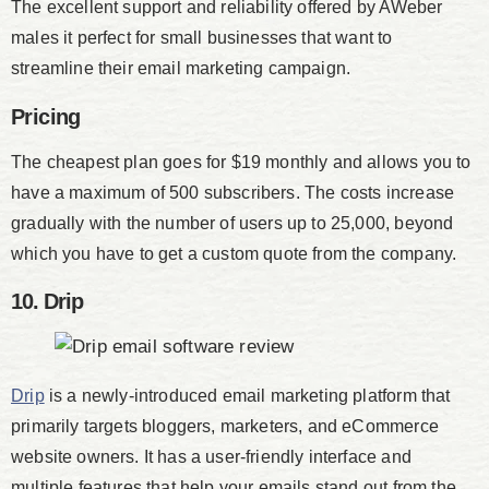
The excellent support and reliability offered by AWeber
males it perfect for small businesses that want to
streamline their email marketing campaign.
Pricing
The cheapest plan goes for $19 monthly and allows you to
have a maximum of 500 subscribers. The costs increase
gradually with the number of users up to 25,000, beyond
which you have to get a custom quote from the company.
10. Drip
Drip
is a newly-introduced email marketing platform that
primarily targets bloggers, marketers, and eCommerce
website owners. It has a user-friendly interface and
multiple features that help your emails stand out from the