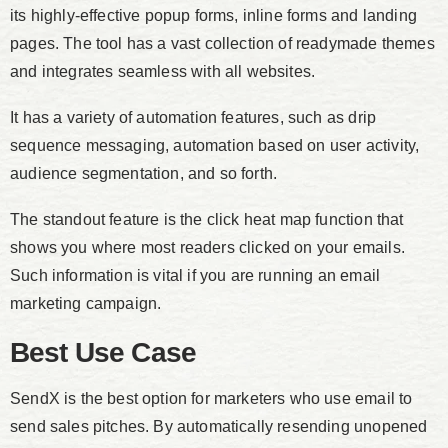
its highly-effective popup forms, inline forms and landing
pages. The tool has a vast collection of readymade themes
and integrates seamless with all websites.
It has a variety of automation features, such as drip
sequence messaging, automation based on user activity,
audience segmentation, and so forth.
The standout feature is the click heat map function that
shows you where most readers clicked on your emails.
Such information is vital if you are running an email
marketing campaign.
Best Use Case
SendX is the best option for marketers who use email to
send sales pitches. By automatically resending unopened