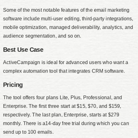
Some of the most notable features of the email marketing
software include multi-user editing, third-party integrations,
mobile optimization, managed deliverability, analytics, and
audience segmentation, and so on.
Best Use Case
ActiveCampaign is ideal for advanced users who want a
complex automation tool that integrates CRM software.
Pricing
The tool offers four plans Lite, Plus, Professional, and
Enterprise. The first three start at $15, $70, and $159,
respectively. The last plan, Enterprise, starts at $279
monthly. There is a14-day free trial during which you can
send up to 100 emails.