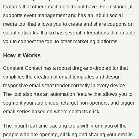
features that other email tools do not have. For instance, it
supports event management and has an inbuilt social
media tool that allows you to create and share coupons on
social networks. It also has several integrations that enable
you to connect the tool to other marketing platforms.
How it Works
Constant Contact has a robust drag-and-drop editor that
simplifies the creation of email templates and design
responsive emails that render correctly in every device.
The tool also has an automation feature that allows you to
segment your audiences, retarget non-openers, and trigger
email series based on where contacts click.
The inbuilt real-time tracking tools will inform you of the
people who are opening, clicking and sharing your emails.