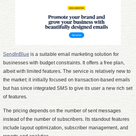
SendInBlue
is a suitable email marketing solution for
businesses with budget constraints. It offers a free plan,
albeit with limited features. The service is relatively new to
the market; it initially focused on transaction-based emails
but has since integrated SMS to give its user a new rich set
of features.
The pricing depends on the number of sent messages
instead of the number of subscribers. Its standout features
include layout optimization, subscriber management, and