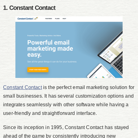
1. Constant Contact
Constant Contact
is the perfect email marketing solution for
small businesses. It has several customization options and
integrates seamlessly with other software while having a
user-friendly and straightforward interface.
Since its inception in 1995, Constant Contact has stayed
ahead of the game by consistently introducing new