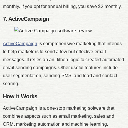
monthly. If you opt for annual billing, you save $2 monthly.
7. ActiveCampaign
ActiveCampaign
is comprehensive marketing that intends
to help marketers to send a few but effective email
messages. It relies on an if/then logic to created automated
email sending campaigns. Other useful features include
user segmentation, sending SMS, and lead and contact
scoring.
How it Works
ActiveCampaign is a one-stop marketing software that
combines aspects such as email marketing, sales and
CRM, marketing automation and machine learning.