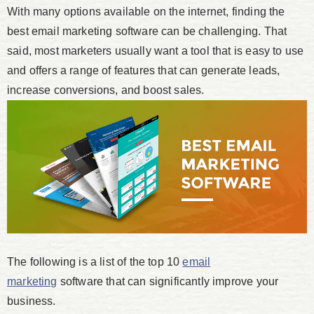
With many options available on the internet, finding the
best email marketing software can be challenging. That
said, most marketers usually want a tool that is easy to use
and offers a range of features that can generate leads,
increase conversions, and boost sales.
The following is a list of the top 10
email
marketing
software that can significantly improve your
business.