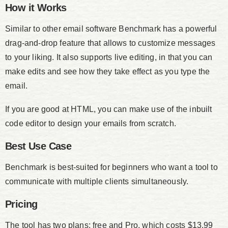
How it Works
Similar to other email software Benchmark has a powerful
drag-and-drop feature that allows to customize messages
to your liking. It also supports live editing, in that you can
make edits and see how they take effect as you type the
email.
If you are good at HTML, you can make use of the inbuilt
code editor to design your emails from scratch.
Best Use Case
Benchmark is best-suited for beginners who want a tool to
communicate with multiple clients simultaneously.
Pricing
The tool has two plans; free and Pro, which costs $13.99