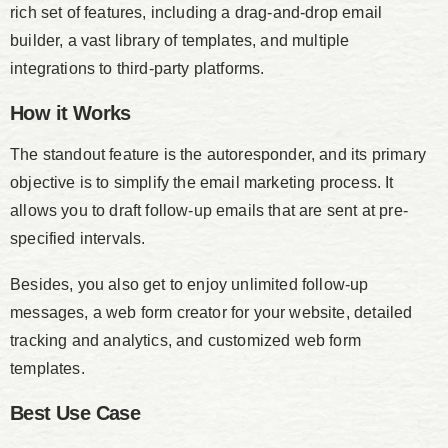
rich set of features, including a drag-and-drop email
builder, a vast library of templates, and multiple
integrations to third-party platforms.
How it Works
The standout feature is the autoresponder, and its primary
objective is to simplify the email marketing process. It
allows you to draft follow-up emails that are sent at pre-
specified intervals.
Besides, you also get to enjoy unlimited follow-up
messages, a web form creator for your website, detailed
tracking and analytics, and customized web form
templates.
Best Use Case