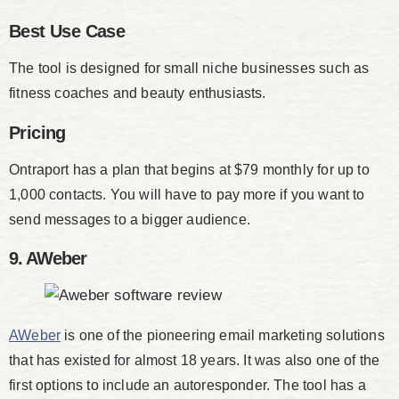
Best Use Case
The tool is designed for small niche businesses such as
fitness coaches and beauty enthusiasts.
Pricing
Ontraport has a plan that begins at $79 monthly for up to
1,000 contacts. You will have to pay more if you want to
send messages to a bigger audience.
9. AWeber
AWeber
is one of the pioneering email marketing solutions
that has existed for almost 18 years. It was also one of the
first options to include an autoresponder. The tool has a