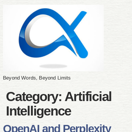
Beyond Words, Beyond Limits
Category:
Artificial
Intelligence
OpenAI and Perplexity