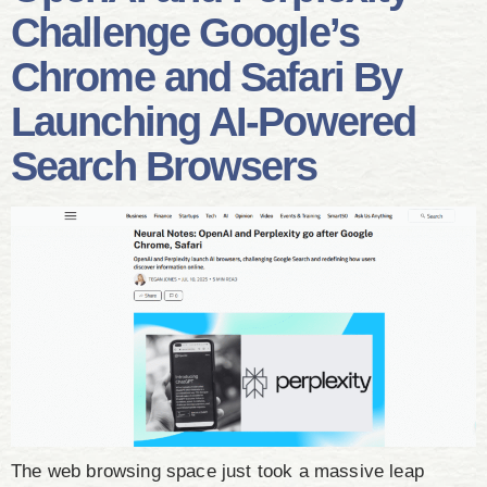
Challenge Google’s
Chrome and Safari By
Launching AI-Powered
Search Browsers
The web browsing space just took a massive leap