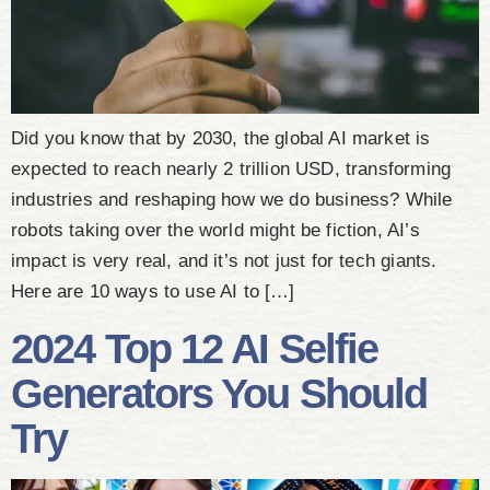
Did you know that by 2030, the global AI market is
expected to reach nearly 2 trillion USD, transforming
industries and reshaping how we do business? While
robots taking over the world might be fiction, AI’s
impact is very real, and it’s not just for tech giants.
Here are 10 ways to use AI to […]
2024 Top 12 AI Selfie
Generators You Should
Try