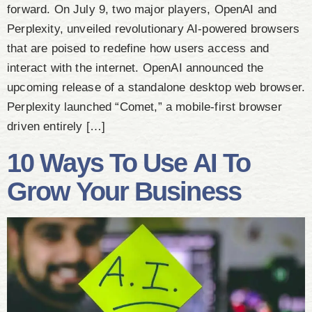
forward. On July 9, two major players, OpenAI and
Perplexity, unveiled revolutionary AI-powered browsers
that are poised to redefine how users access and
interact with the internet. OpenAI announced the
upcoming release of a standalone desktop web browser.
Perplexity launched “Comet,” a mobile-first browser
driven entirely […]
10 Ways To Use AI To
Grow Your Business