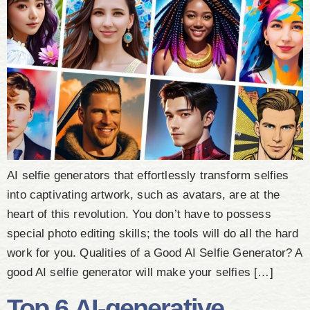
AI selfie generators that effortlessly transform selfies
into captivating artwork, such as avatars, are at the
heart of this revolution. You don’t have to possess
special photo editing skills; the tools will do all the hard
work for you. Qualities of a Good AI Selfie Generator? A
good AI selfie generator will make your selfies […]
Top 6 AI-generative