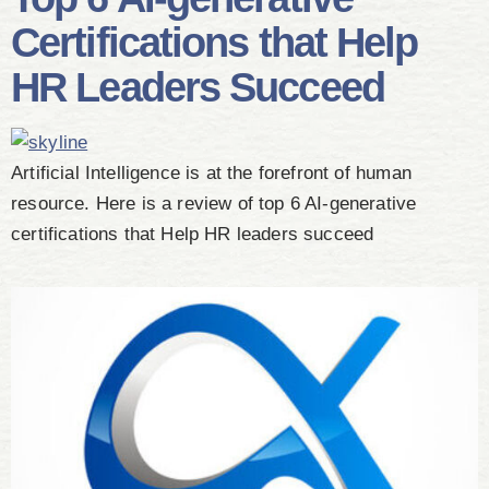
Certifications that Help
HR Leaders Succeed
Artificial Intelligence is at the forefront of human
resource. Here is a review of top 6 AI-generative
certifications that Help HR leaders succeed