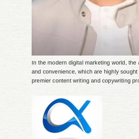
In the modern digital marketing world, the al
and convenience, which are highly sought 
premier content writing and copywriting pr