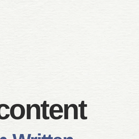
content