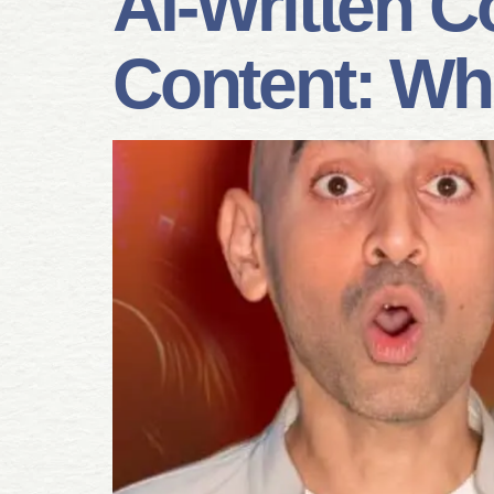
AI-Written C
Content: Wh