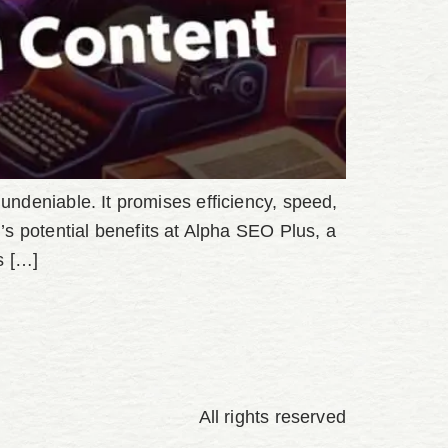
is undeniable. It promises efficiency, speed,
s potential benefits at Alpha SEO Plus, a
s […]
All rights reserved