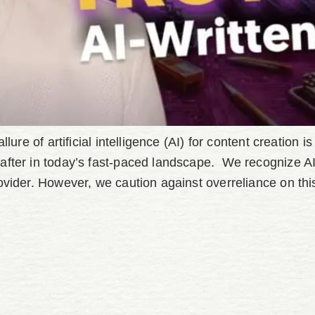
lure of artificial intelligence (AI) for content creation 
after in today’s fast-paced landscape. We recognize AI’
ovider. However, we caution against overreliance on thi