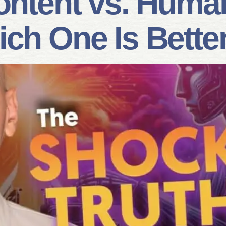
ontent vs. Huma
ich One Is Bette