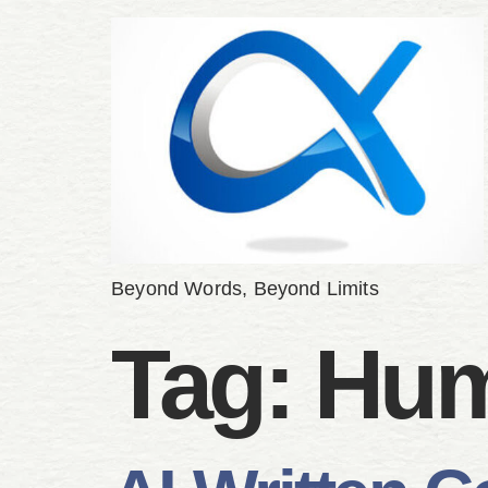
Beyond Words, Beyond Limits
Tag:
Hum