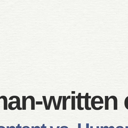
an-written 