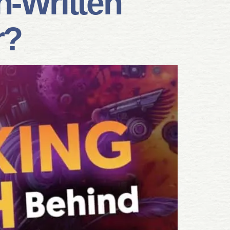
n-Written
r?